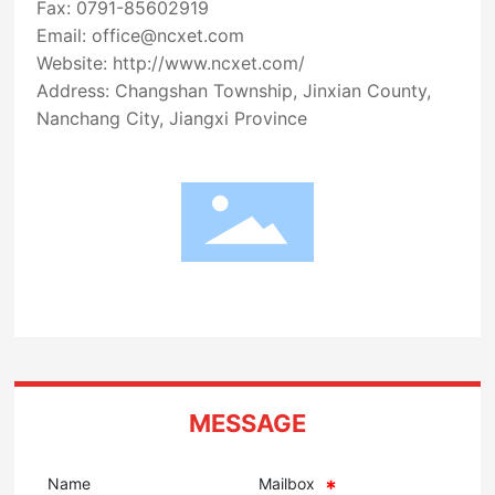
Fax: 0791-85602919
Email:
office@ncxet.com
Website:
http://www.ncxet.com/
Address: Changshan Township, Jinxian County,
Nanchang City, Jiangxi Province
MESSAGE
Name
Mailbox