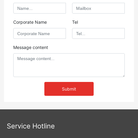
Corporate Name
Tel
Message content
Submit
Service Hotline