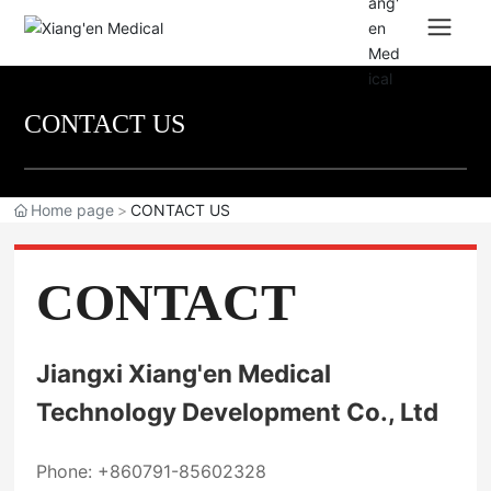
CONTACT US
Home page
CONTACT US
CONTACT
Jiangxi Xiang'en Medical
Technology Development Co., Ltd
Phone:
+860791-85602328