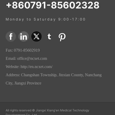
+860791-85602328
Monday to Saturday 9:00-17:00
Fax: 0791-85602919
Email:
office@ncxet.com
Website:
http://en.ncxet.com/
Address: Changshan Township, Jinxian County, Nanchang
City, Jiangxi Province
All rights reserved © Jiangxi Xiang'en Medical Technology
Development Co., Ltd